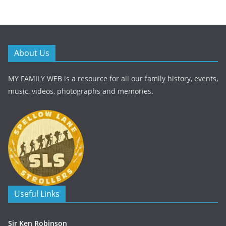
About Us
MY FAMILY WEB is a resource for all our family history, events,
music, videos, photographs and memories.
Useful Links
Sir Ken Robinson