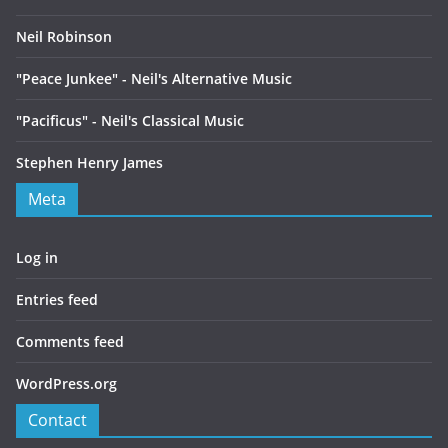
Neil Robinson
"Peace Junkee" - Neil's Alternative Music
"Pacificus" - Neil's Classical Music
Stephen Henry James
Meta
Log in
Entries feed
Comments feed
WordPress.org
Contact