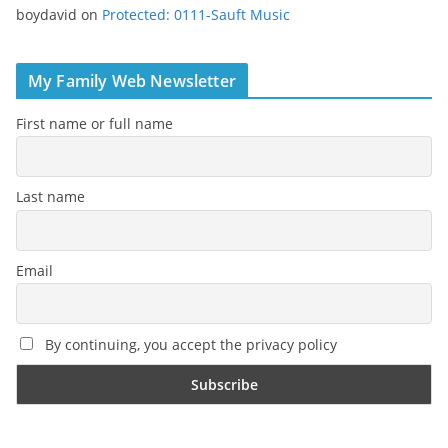
boydavid
on
Protected: 0111-Sauft Music
My Family Web Newsletter
First name or full name
Last name
Email
By continuing, you accept the privacy policy