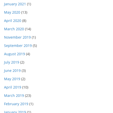
January 2021
(1)
May 2020
(13)
April 2020
(8)
March 2020
(14)
November 2019
(1)
September 2019
(5)
August 2019
(4)
July 2019
(2)
June 2019
(3)
May 2019
(2)
April 2019
(10)
March 2019
(23)
February 2019
(1)
January 2019
(1)