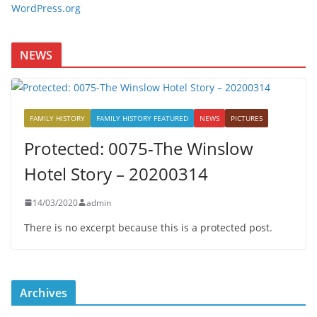
WordPress.org
NEWS
FAMILY HISTORY
FAMILY HISTORY FEATURED
NEWS
PICTURES
Protected: 0075-The Winslow
Hotel Story – 20200314
14/03/2020
admin
There is no excerpt because this is a protected post.
Archives