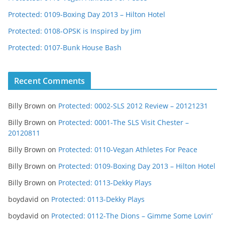
Protected: 0109-Boxing Day 2013 – Hilton Hotel
Protected: 0108-OPSK is Inspired by Jim
Protected: 0107-Bunk House Bash
Recent Comments
Billy Brown
on
Protected: 0002-SLS 2012 Review – 20121231
Billy Brown
on
Protected: 0001-The SLS Visit Chester –
20120811
Billy Brown
on
Protected: 0110-Vegan Athletes For Peace
Billy Brown
on
Protected: 0109-Boxing Day 2013 – Hilton Hotel
Billy Brown
on
Protected: 0113-Dekky Plays
boydavid
on
Protected: 0113-Dekky Plays
boydavid
on
Protected: 0112-The Dions – Gimme Some Lovin’