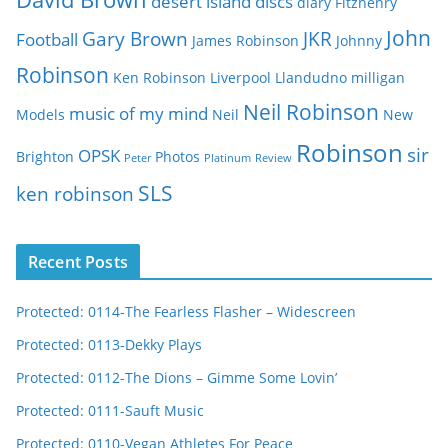
desert island discs
diary
Fitzhenry
John
Gary Brown
JKR
Football
James Robinson
Johnny
Robinson
Ken Robinson
Liverpool
Llandudno
milligan
Neil Robinson
music of my mind
Models
Neil
New
Robinson
sir
OPSK
Brighton
Photos
Peter
Platinum
Review
SLS
ken robinson
Recent Posts
Protected: 0114-The Fearless Flasher – Widescreen
Protected: 0113-Dekky Plays
Protected: 0112-The Dions – Gimme Some Lovin’
Protected: 0111-Sauft Music
Protected: 0110-Vegan Athletes For Peace