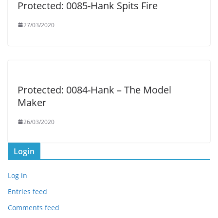
Protected: 0085-Hank Spits Fire
27/03/2020
Protected: 0084-Hank – The Model
Maker
26/03/2020
Login
Log in
Entries feed
Comments feed