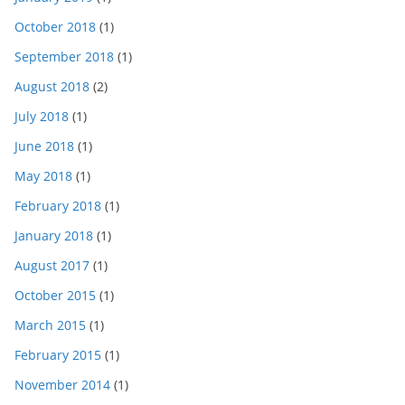
October 2018
(1)
September 2018
(1)
August 2018
(2)
July 2018
(1)
June 2018
(1)
May 2018
(1)
February 2018
(1)
January 2018
(1)
August 2017
(1)
October 2015
(1)
March 2015
(1)
February 2015
(1)
November 2014
(1)