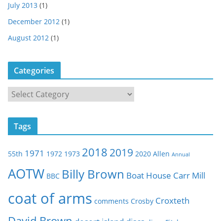
July 2013
(1)
December 2012
(1)
August 2012
(1)
Categories
C
a
t
Tags
e
g
2018
2019
1971
55th
1972
1973
2020
Allen
o
Annual
r
AOTW
Billy Brown
Boat House
Carr Mill
BBC
i
e
coat of arms
Croxteth
comments
Crosby
s
David Brown