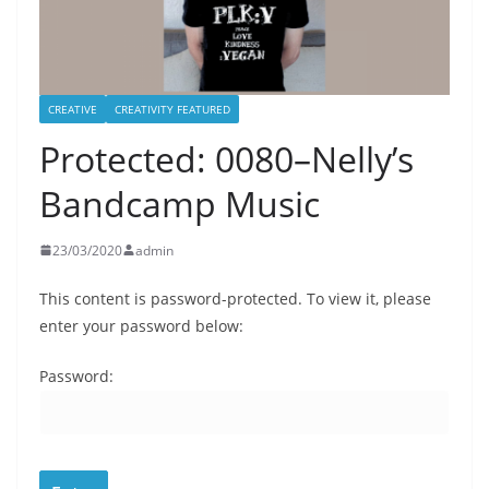
CREATIVE
CREATIVITY FEATURED
Protected: 0080–Nelly’s
Bandcamp Music
23/03/2020
admin
This content is password-protected. To view it, please
enter your password below:
Password: