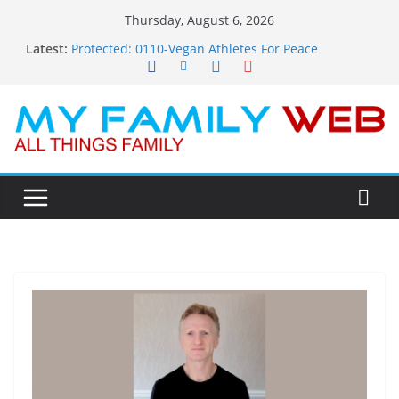
Skip
Thursday, August 6, 2026
to
Latest:
Protected: 0110-Vegan Athletes For Peace
content
Protected: 0114-The Fearless Flasher – Widescreen
Protected: 0113-Dekky Plays
Protected: 0112-The Dions – Gimme Some Lovin’
Protected: 0111-Sauft Music