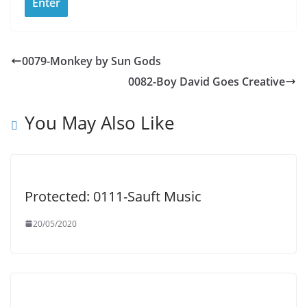
0079-Monkey by Sun Gods
0082-Boy David Goes Creative
You May Also Like
Protected: 0111-Sauft Music
20/05/2020