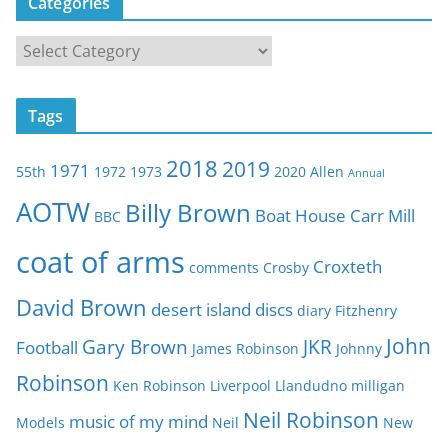
Categories
C
a
t
Tags
e
g
2018
2019
1971
55th
1972
1973
2020
Allen
o
Annual
r
AOTW
Billy Brown
Boat House
Carr Mill
BBC
i
e
coat of arms
Croxteth
comments
Crosby
s
David Brown
desert island discs
diary
Fitzhenry
John
Gary Brown
JKR
Football
James Robinson
Johnny
Robinson
Ken Robinson
Liverpool
Llandudno
milligan
Neil Robinson
music of my mind
Models
Neil
New