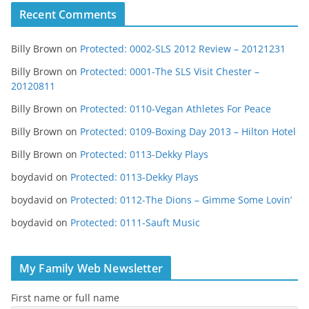
Recent Comments
Billy Brown
on
Protected: 0002-SLS 2012 Review – 20121231
Billy Brown
on
Protected: 0001-The SLS Visit Chester –
20120811
Billy Brown
on
Protected: 0110-Vegan Athletes For Peace
Billy Brown
on
Protected: 0109-Boxing Day 2013 – Hilton Hotel
Billy Brown
on
Protected: 0113-Dekky Plays
boydavid
on
Protected: 0113-Dekky Plays
boydavid
on
Protected: 0112-The Dions – Gimme Some Lovin’
boydavid
on
Protected: 0111-Sauft Music
My Family Web Newsletter
First name or full name