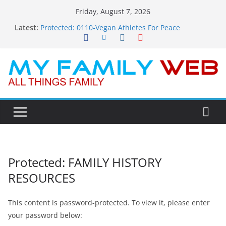
Skip
Friday, August 7, 2026
to
Latest:
Protected: 0110-Vegan Athletes For Peace
content
Protected: 0114-The Fearless Flasher – Widescreen
Protected: 0113-Dekky Plays
Protected: 0112-The Dions – Gimme Some Lovin’
Protected: 0111-Sauft Music
Protected: FAMILY HISTORY
RESOURCES
This content is password-protected. To view it, please enter
your password below: