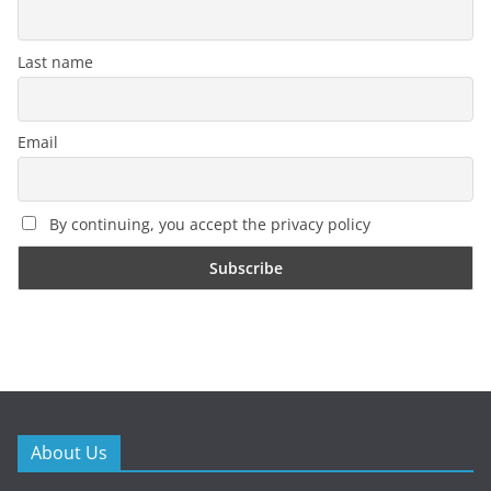
Last name
Email
By continuing, you accept the privacy policy
About Us