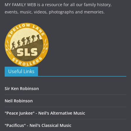
MY FAMILY WEB is a resource for all our family history,
events, music, videos, photographs and memories.
Useful Links
Sir Ken Robinson
Neil Robinson
"Peace Junkee" - Neil's Alternative Music
"Pacificus" - Neil's Classical Music