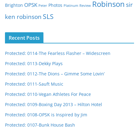
Robinson
sir
OPSK
Brighton
Photos
Peter
Platinum
Review
SLS
ken robinson
Recent Posts
Protected: 0114-The Fearless Flasher – Widescreen
Protected: 0113-Dekky Plays
Protected: 0112-The Dions – Gimme Some Lovin’
Protected: 0111-Sauft Music
Protected: 0110-Vegan Athletes For Peace
Protected: 0109-Boxing Day 2013 – Hilton Hotel
Protected: 0108-OPSK is Inspired by Jim
Protected: 0107-Bunk House Bash