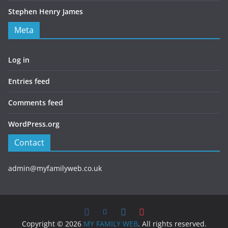
Stephen Henry James
Meta
Log in
Entries feed
Comments feed
WordPress.org
Contact
admin@myfamilyweb.co.uk
Copyright © 2026
MY FAMILY WEB
. All rights reserved.