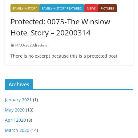
FAMILY HISTORY
FAMILY HISTORY FEATURED
NEWS
PICTURES
Protected: 0075-The Winslow
Hotel Story – 20200314
14/03/2020
admin
There is no excerpt because this is a protected post.
Archives
January 2021
(1)
May 2020
(13)
April 2020
(8)
March 2020
(14)