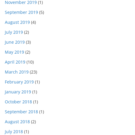
November 2019
(1)
September 2019
(5)
August 2019
(4)
July 2019
(2)
June 2019
(3)
May 2019
(2)
April 2019
(10)
March 2019
(23)
February 2019
(1)
January 2019
(1)
October 2018
(1)
September 2018
(1)
August 2018
(2)
July 2018
(1)