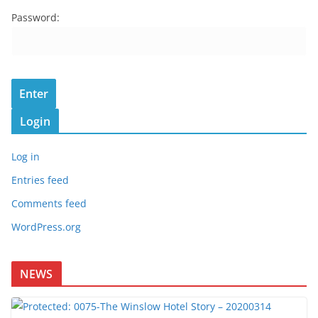
Password:
Login
Log in
Entries feed
Comments feed
WordPress.org
NEWS