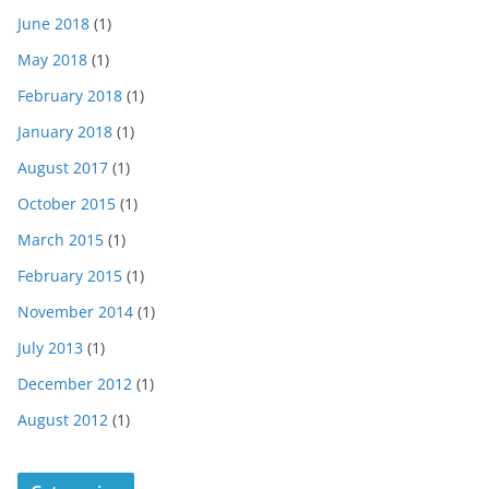
June 2018
(1)
May 2018
(1)
February 2018
(1)
January 2018
(1)
August 2017
(1)
October 2015
(1)
March 2015
(1)
February 2015
(1)
November 2014
(1)
July 2013
(1)
December 2012
(1)
August 2012
(1)