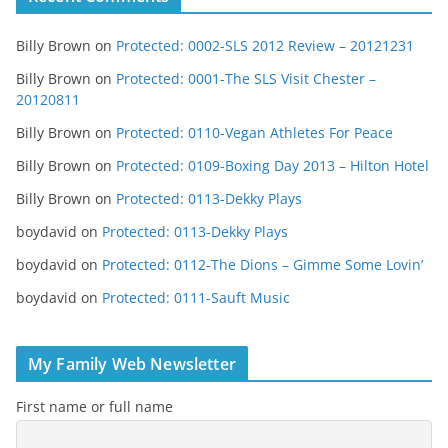
Billy Brown
on
Protected: 0002-SLS 2012 Review – 20121231
Billy Brown
on
Protected: 0001-The SLS Visit Chester –
20120811
Billy Brown
on
Protected: 0110-Vegan Athletes For Peace
Billy Brown
on
Protected: 0109-Boxing Day 2013 – Hilton Hotel
Billy Brown
on
Protected: 0113-Dekky Plays
boydavid
on
Protected: 0113-Dekky Plays
boydavid
on
Protected: 0112-The Dions – Gimme Some Lovin’
boydavid
on
Protected: 0111-Sauft Music
My Family Web Newsletter
First name or full name