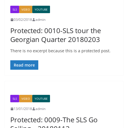
SLS
VIDEO
YOUTUBE
03/02/2018
admin
Protected: 0010-SLS tour the
Georgian Quarter 20180203
There is no excerpt because this is a protected post.
Read more
SLS
VIDEO
YOUTUBE
13/01/2018
admin
Protected: 0009-The SLS Go