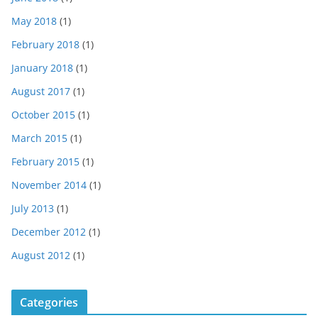
May 2018
(1)
February 2018
(1)
January 2018
(1)
August 2017
(1)
October 2015
(1)
March 2015
(1)
February 2015
(1)
November 2014
(1)
July 2013
(1)
December 2012
(1)
August 2012
(1)
Categories