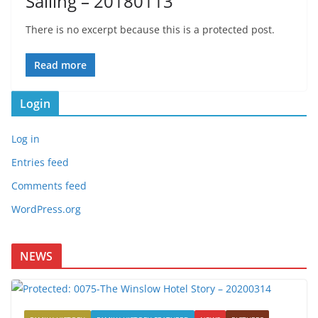
Sailing – 20180113
There is no excerpt because this is a protected post.
Read more
Login
Log in
Entries feed
Comments feed
WordPress.org
NEWS