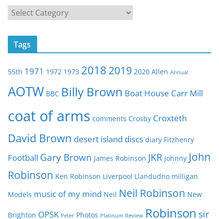
C
a
t
Tags
e
g
2018
2019
1971
55th
1972
1973
2020
Allen
o
Annual
r
AOTW
Billy Brown
Boat House
Carr Mill
BBC
i
e
coat of arms
Croxteth
comments
Crosby
s
David Brown
desert island discs
diary
Fitzhenry
John
Gary Brown
JKR
Football
James Robinson
Johnny
Robinson
Ken Robinson
Liverpool
Llandudno
milligan
Neil Robinson
music of my mind
Models
Neil
New
Robinson
sir
OPSK
Brighton
Photos
Peter
Platinum
Review