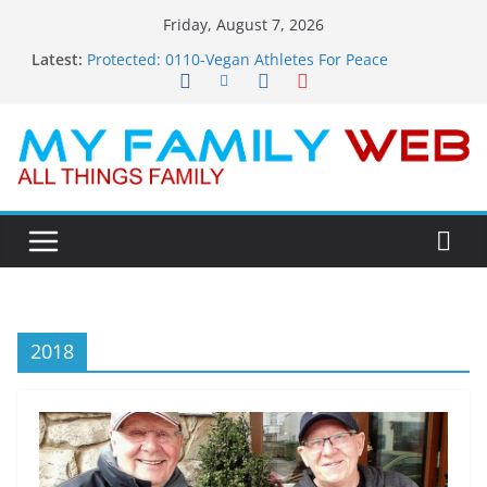
Skip
Friday, August 7, 2026
to
Latest:
Protected: 0110-Vegan Athletes For Peace
content
Protected: 0114-The Fearless Flasher – Widescreen
Protected: 0113-Dekky Plays
Protected: 0112-The Dions – Gimme Some Lovin’
Protected: 0111-Sauft Music
2018