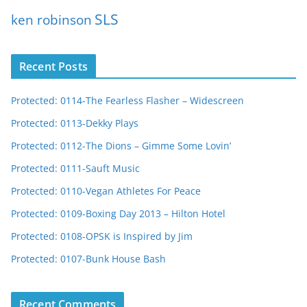
SLS
ken robinson
Recent Posts
Protected: 0114-The Fearless Flasher – Widescreen
Protected: 0113-Dekky Plays
Protected: 0112-The Dions – Gimme Some Lovin’
Protected: 0111-Sauft Music
Protected: 0110-Vegan Athletes For Peace
Protected: 0109-Boxing Day 2013 – Hilton Hotel
Protected: 0108-OPSK is Inspired by Jim
Protected: 0107-Bunk House Bash
Recent Comments