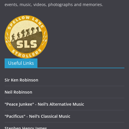
events, music, videos, photographs and memories.
Useful Links
Sir Ken Robinson
Neil Robinson
"Peace Junkee" - Neil's Alternative Music
"Pacificus" - Neil's Classical Music
Stephen Henry James