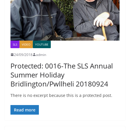
SLS
VIDEO
YOUTUBE
24/09/2018
admin
Protected: 0016-The SLS Annual
Summer Holiday
Bridlington/Pwllheli 20180924
There is no excerpt because this is a protected post.
Read more