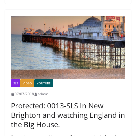
SLS
VIDEO
YOUTUBE
07/07/2018
admin
Protected: 0013-SLS In New
Brighton and watching England in
the Big House.