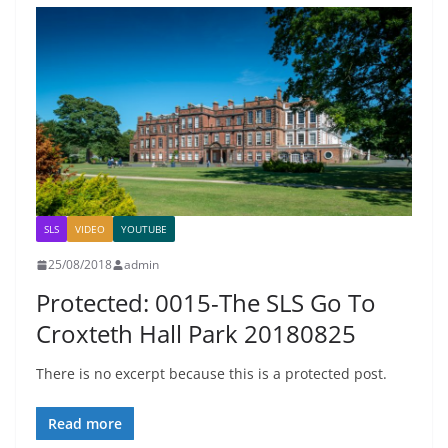
SLS
VIDEO
YOUTUBE
25/08/2018
admin
Protected: 0015-The SLS Go To
Croxteth Hall Park 20180825
There is no excerpt because this is a protected post.
Read more