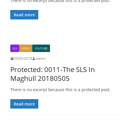
There is no excerpt because this is a protected post.
Read more
SLS
VIDEO
YOUTUBE
05/05/2018
admin
Protected: 0011-The SLS In
Maghull 20180505
There is no excerpt because this is a protected post.
Read more