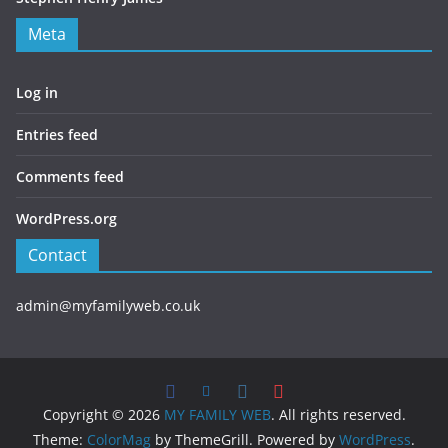
Meta
Log in
Entries feed
Comments feed
WordPress.org
Contact
admin@myfamilyweb.co.uk
Copyright © 2026
MY FAMILY WEB
. All rights reserved.
Theme:
ColorMag
by ThemeGrill. Powered by
WordPress
.