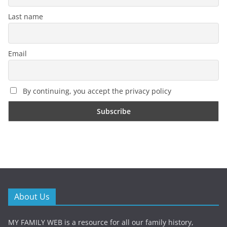
Last name
Email
By continuing, you accept the privacy policy
About Us
MY FAMILY WEB is a resource for all our family history,