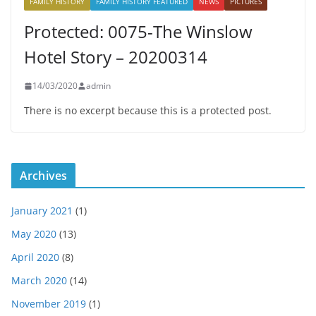
FAMILY HISTORY
FAMILY HISTORY FEATURED
NEWS
PICTURES
Protected: 0075-The Winslow
Hotel Story – 20200314
14/03/2020
admin
There is no excerpt because this is a protected post.
Archives
January 2021
(1)
May 2020
(13)
April 2020
(8)
March 2020
(14)
November 2019
(1)