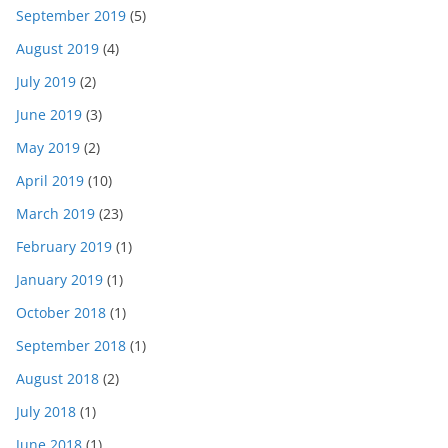
September 2019
(5)
August 2019
(4)
July 2019
(2)
June 2019
(3)
May 2019
(2)
April 2019
(10)
March 2019
(23)
February 2019
(1)
January 2019
(1)
October 2018
(1)
September 2018
(1)
August 2018
(2)
July 2018
(1)
June 2018
(1)