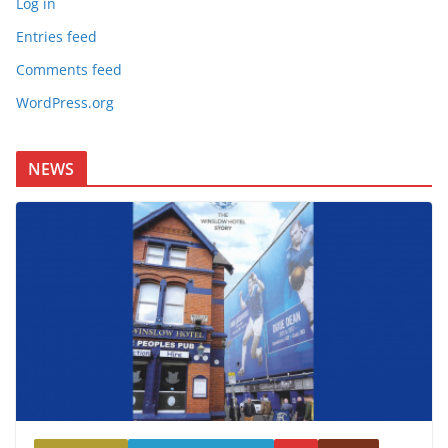
Log in
Entries feed
Comments feed
WordPress.org
NEWS