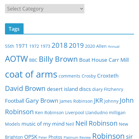
C
a
t
Tags
e
g
2018
2019
1971
55th
1972
1973
2020
Allen
o
Annual
r
AOTW
Billy Brown
Boat House
Carr Mill
BBC
i
e
coat of arms
Croxteth
comments
Crosby
s
David Brown
desert island discs
diary
Fitzhenry
John
Gary Brown
JKR
Football
James Robinson
Johnny
Robinson
Ken Robinson
Liverpool
Llandudno
milligan
Neil Robinson
music of my mind
Models
Neil
New
Robinson
sir
OPSK
Brighton
Photos
Peter
Platinum
Review