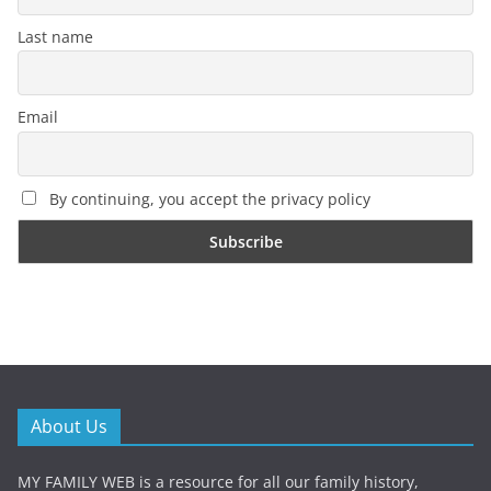
Last name
Email
By continuing, you accept the privacy policy
About Us
MY FAMILY WEB is a resource for all our family history,