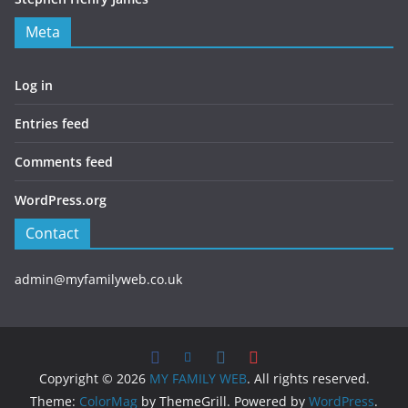
Meta
Log in
Entries feed
Comments feed
WordPress.org
Contact
admin@myfamilyweb.co.uk
Copyright © 2026
MY FAMILY WEB
. All rights reserved.
Theme:
ColorMag
by ThemeGrill. Powered by
WordPress
.