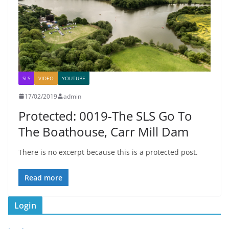
SLS
VIDEO
YOUTUBE
17/02/2019
admin
Protected: 0019-The SLS Go To
The Boathouse, Carr Mill Dam
There is no excerpt because this is a protected post.
Read more
Login