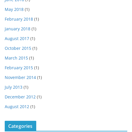
May 2018
(1)
February 2018
(1)
January 2018
(1)
August 2017
(1)
October 2015
(1)
March 2015
(1)
February 2015
(1)
November 2014
(1)
July 2013
(1)
December 2012
(1)
August 2012
(1)
Categories