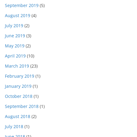
September 2019
(5)
August 2019
(4)
July 2019
(2)
June 2019
(3)
May 2019
(2)
April 2019
(10)
March 2019
(23)
February 2019
(1)
January 2019
(1)
October 2018
(1)
September 2018
(1)
August 2018
(2)
July 2018
(1)
June 2018
(1)