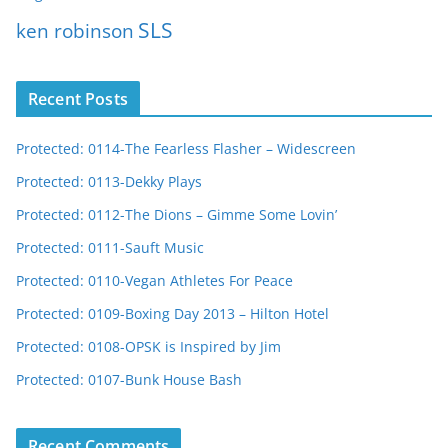
SLS
ken robinson
Recent Posts
Protected: 0114-The Fearless Flasher – Widescreen
Protected: 0113-Dekky Plays
Protected: 0112-The Dions – Gimme Some Lovin’
Protected: 0111-Sauft Music
Protected: 0110-Vegan Athletes For Peace
Protected: 0109-Boxing Day 2013 – Hilton Hotel
Protected: 0108-OPSK is Inspired by Jim
Protected: 0107-Bunk House Bash
Recent Comments