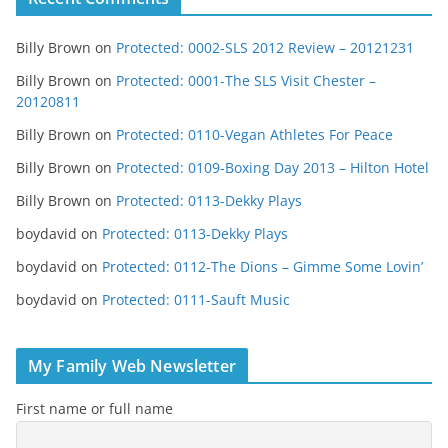
Billy Brown
on
Protected: 0002-SLS 2012 Review – 20121231
Billy Brown
on
Protected: 0001-The SLS Visit Chester –
20120811
Billy Brown
on
Protected: 0110-Vegan Athletes For Peace
Billy Brown
on
Protected: 0109-Boxing Day 2013 – Hilton Hotel
Billy Brown
on
Protected: 0113-Dekky Plays
boydavid
on
Protected: 0113-Dekky Plays
boydavid
on
Protected: 0112-The Dions – Gimme Some Lovin’
boydavid
on
Protected: 0111-Sauft Music
My Family Web Newsletter
First name or full name