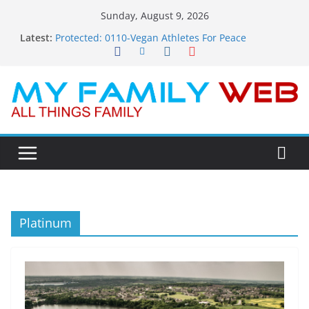
Skip
Sunday, August 9, 2026
to
Latest:
Protected: 0110-Vegan Athletes For Peace
content
Protected: 0114-The Fearless Flasher – Widescreen
Protected: 0113-Dekky Plays
Protected: 0112-The Dions – Gimme Some Lovin’
Protected: 0111-Sauft Music
Platinum