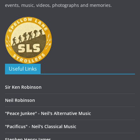
events, music, videos, photographs and memories.
Useful Links
Sir Ken Robinson
Neil Robinson
"Peace Junkee" - Neil's Alternative Music
"Pacificus" - Neil's Classical Music
Stephen Henry James