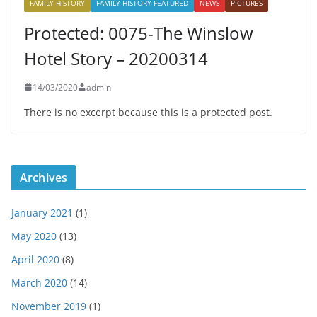
FAMILY HISTORY
FAMILY HISTORY FEATURED
NEWS
PICTURES
Protected: 0075-The Winslow
Hotel Story – 20200314
14/03/2020
admin
There is no excerpt because this is a protected post.
Archives
January 2021
(1)
May 2020
(13)
April 2020
(8)
March 2020
(14)
November 2019
(1)