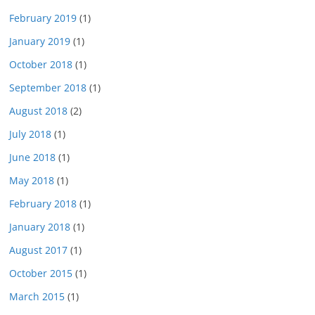
February 2019
(1)
January 2019
(1)
October 2018
(1)
September 2018
(1)
August 2018
(2)
July 2018
(1)
June 2018
(1)
May 2018
(1)
February 2018
(1)
January 2018
(1)
August 2017
(1)
October 2015
(1)
March 2015
(1)