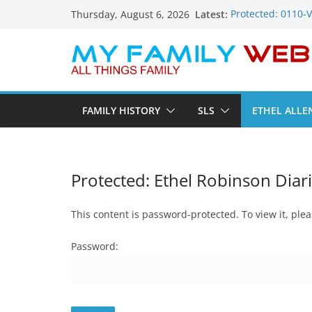
Skip
Latest:
Protected: 0110-
Thursday, August 6, 2026
to
Protected: 0114-
Protected: 0113-
content
Protected: 0112-
Protected: 0111-
FAMILY HISTORY
SLS
ETHEL ALLE
Protected: Ethel Robinson Diar
This content is password-protected. To view it, pl
Password: