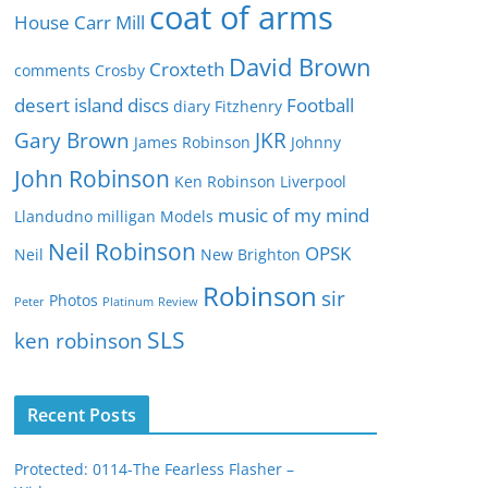
e
coat of arms
House
Carr Mill
s
David Brown
Croxteth
comments
Crosby
desert island discs
Football
diary
Fitzhenry
Gary Brown
JKR
James Robinson
Johnny
John Robinson
Ken Robinson
Liverpool
music of my mind
Llandudno
milligan
Models
Neil Robinson
OPSK
Neil
New Brighton
Robinson
sir
Photos
Peter
Platinum
Review
SLS
ken robinson
Recent Posts
Protected: 0114-The Fearless Flasher –