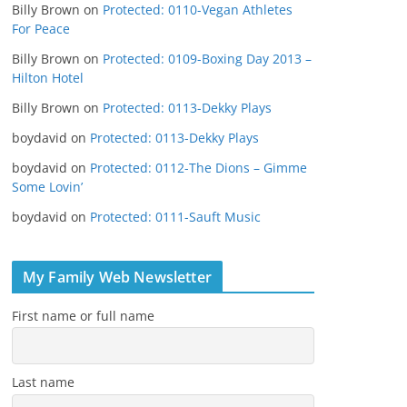
Billy Brown
on
Protected: 0110-Vegan Athletes
For Peace
Billy Brown
on
Protected: 0109-Boxing Day 2013 –
Hilton Hotel
Billy Brown
on
Protected: 0113-Dekky Plays
boydavid
on
Protected: 0113-Dekky Plays
boydavid
on
Protected: 0112-The Dions – Gimme
Some Lovin’
boydavid
on
Protected: 0111-Sauft Music
My Family Web Newsletter
First name or full name
Last name