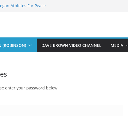
Vegan Athletes For Peace
The Fearless Flasher – Widescreen
Dekky Plays
The Dions – Gimme Some Lovin’
Sauft Music
N (ROBINSON)
DAVE BROWN VIDEO CHANNEL
MEDIA
ies
ease enter your password below: