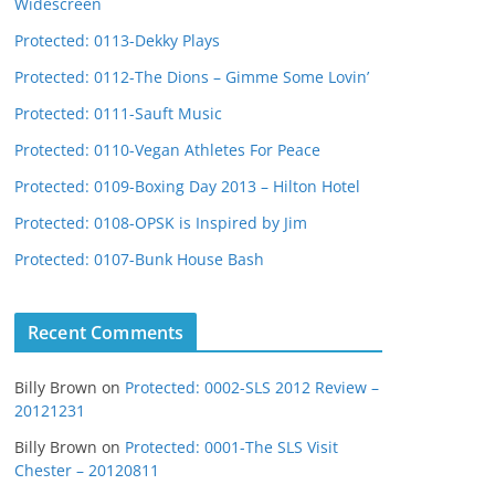
Widescreen
Protected: 0113-Dekky Plays
Protected: 0112-The Dions – Gimme Some Lovin’
Protected: 0111-Sauft Music
Protected: 0110-Vegan Athletes For Peace
Protected: 0109-Boxing Day 2013 – Hilton Hotel
Protected: 0108-OPSK is Inspired by Jim
Protected: 0107-Bunk House Bash
Recent Comments
Billy Brown
on
Protected: 0002-SLS 2012 Review –
20121231
Billy Brown
on
Protected: 0001-The SLS Visit
Chester – 20120811