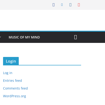
MUSIC OF MY MIND
Login
Log in
Entries feed
Comments feed
WordPress.org