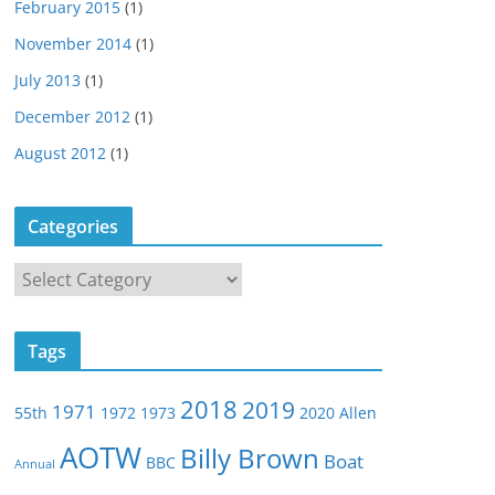
February 2015
(1)
November 2014
(1)
July 2013
(1)
December 2012
(1)
August 2012
(1)
Categories
C
a
t
Tags
e
g
2018
2019
1971
55th
1972
1973
2020
Allen
o
r
AOTW
Billy Brown
Boat
BBC
Annual
i