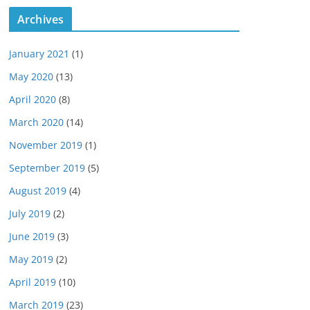
Archives
January 2021
(1)
May 2020
(13)
April 2020
(8)
March 2020
(14)
November 2019
(1)
September 2019
(5)
August 2019
(4)
July 2019
(2)
June 2019
(3)
May 2019
(2)
April 2019
(10)
March 2019
(23)