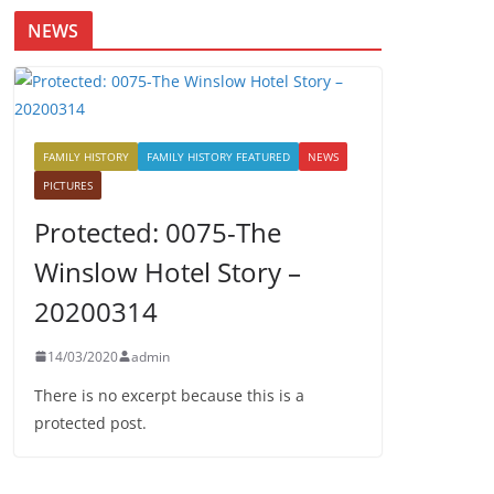
NEWS
FAMILY HISTORY
FAMILY HISTORY FEATURED
NEWS
PICTURES
Protected: 0075-The
Winslow Hotel Story –
20200314
14/03/2020
admin
There is no excerpt because this is a
protected post.