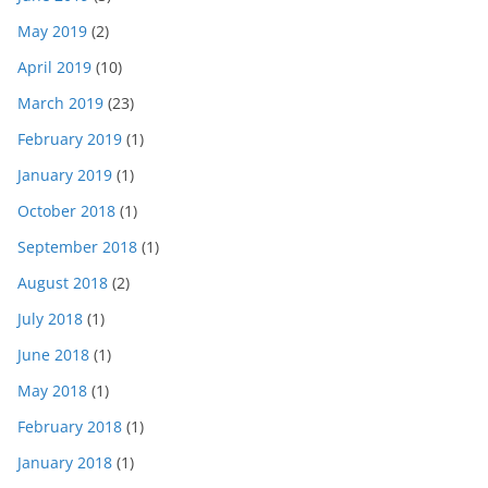
May 2019
(2)
April 2019
(10)
March 2019
(23)
February 2019
(1)
January 2019
(1)
October 2018
(1)
September 2018
(1)
August 2018
(2)
July 2018
(1)
June 2018
(1)
May 2018
(1)
February 2018
(1)
January 2018
(1)