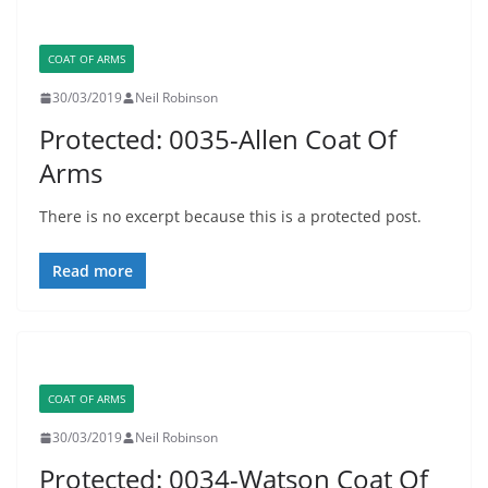
COAT OF ARMS
30/03/2019
Neil Robinson
Protected: 0035-Allen Coat Of
Arms
There is no excerpt because this is a protected post.
Read more
COAT OF ARMS
30/03/2019
Neil Robinson
Protected: 0034-Watson Coat Of