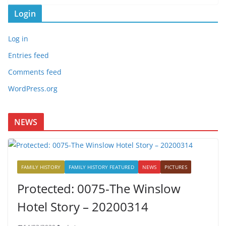
Login
Log in
Entries feed
Comments feed
WordPress.org
NEWS
FAMILY HISTORY
FAMILY HISTORY FEATURED
NEWS
PICTURES
Protected: 0075-The Winslow
Hotel Story – 20200314