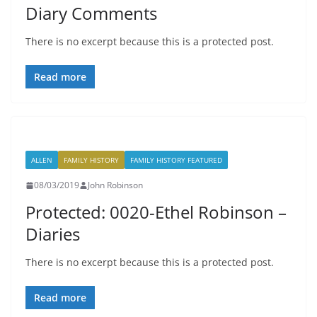
Diary Comments
There is no excerpt because this is a protected post.
Read more
ALLEN
FAMILY HISTORY
FAMILY HISTORY FEATURED
08/03/2019
John Robinson
Protected: 0020-Ethel Robinson –
Diaries
There is no excerpt because this is a protected post.
Read more