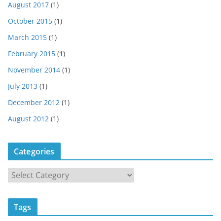
August 2017
(1)
October 2015
(1)
March 2015
(1)
February 2015
(1)
November 2014
(1)
July 2013
(1)
December 2012
(1)
August 2012
(1)
Categories
C
a
t
Tags
e