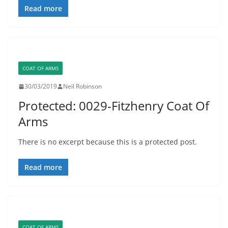
Read more
COAT OF ARMS
30/03/2019
Neil Robinson
Protected: 0029-Fitzhenry Coat Of
Arms
There is no excerpt because this is a protected post.
Read more
COAT OF ARMS