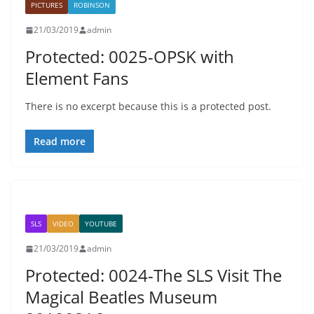
PICTURES
ROBINSON
21/03/2019
admin
Protected: 0025-OPSK with
Element Fans
There is no excerpt because this is a protected post.
Read more
SLS
VIDEO
YOUTUBE
21/03/2019
admin
Protected: 0024-The SLS Visit The
Magical Beatles Museum