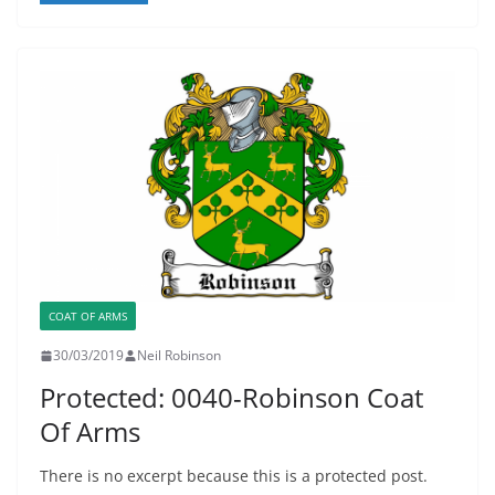
COAT OF ARMS
30/03/2019
Neil Robinson
Protected: 0040-Robinson Coat
Of Arms
There is no excerpt because this is a protected post.