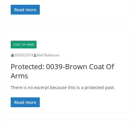
Read more
COAT OF ARMS
30/03/2019
Neil Robinson
Protected: 0039-Brown Coat Of
Arms
There is no excerpt because this is a protected post.
Read more