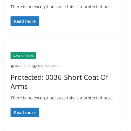
There is no excerpt because this is a protected post.
Read more
COAT OF ARMS
30/03/2019
Neil Robinson
Protected: 0036-Short Coat Of
Arms
There is no excerpt because this is a protected post.
Read more