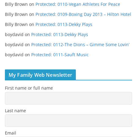
Billy Brown
on
Protected: 0110-Vegan Athletes For Peace
Billy Brown
on
Protected: 0109-Boxing Day 2013 – Hilton Hotel
Billy Brown
on
Protected: 0113-Dekky Plays
boydavid
on
Protected: 0113-Dekky Plays
boydavid
on
Protected: 0112-The Dions – Gimme Some Lovin’
boydavid
on
Protected: 0111-Sauft Music
My Family Web Newsletter
First name or full name
Last name
Email