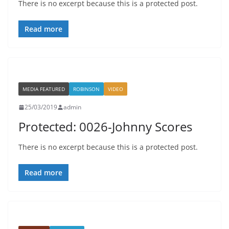
There is no excerpt because this is a protected post.
Read more
MEDIA FEATURED
ROBINSON
VIDEO
25/03/2019
admin
Protected: 0026-Johnny Scores
There is no excerpt because this is a protected post.
Read more