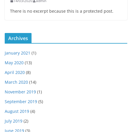
14/03/2020
admin
There is no excerpt because this is a protected post.
Archives
January 2021
(1)
May 2020
(13)
April 2020
(8)
March 2020
(14)
November 2019
(1)
September 2019
(5)
August 2019
(4)
July 2019
(2)
June 2019
(3)