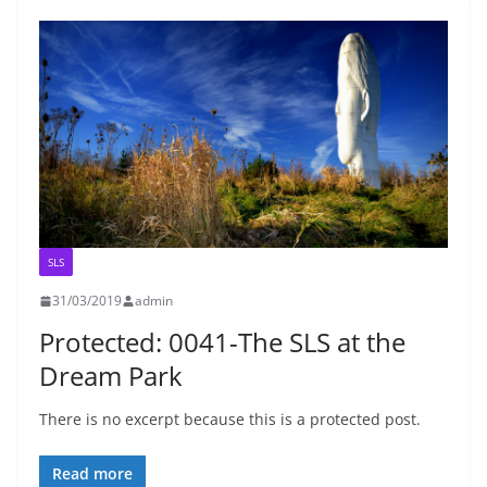
SLS
31/03/2019
admin
Protected: 0041-The SLS at the
Dream Park
There is no excerpt because this is a protected post.
Read more