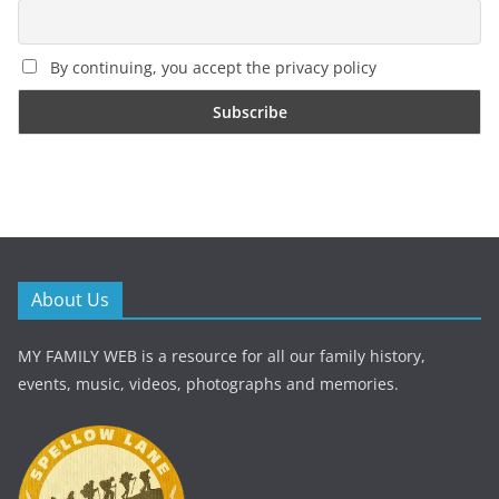
By continuing, you accept the privacy policy
About Us
MY FAMILY WEB is a resource for all our family history,
events, music, videos, photographs and memories.