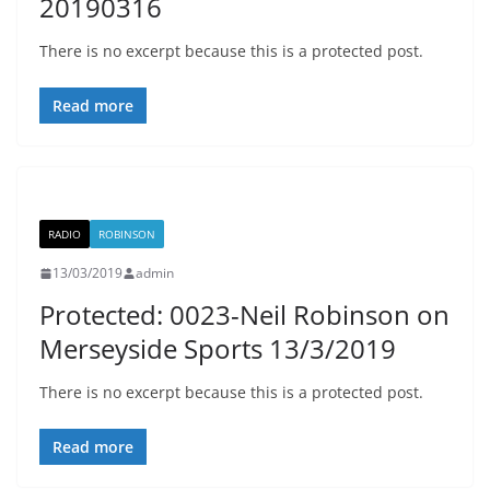
20190316
There is no excerpt because this is a protected post.
Read more
RADIO
ROBINSON
13/03/2019
admin
Protected: 0023-Neil Robinson on
Merseyside Sports 13/3/2019
There is no excerpt because this is a protected post.
Read more