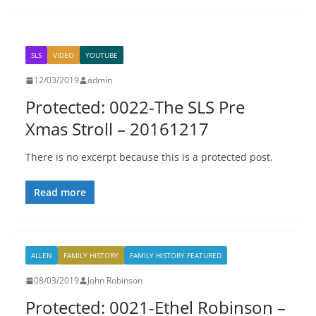
SLS
VIDEO
YOUTUBE
12/03/2019
admin
Protected: 0022-The SLS Pre
Xmas Stroll – 20161217
There is no excerpt because this is a protected post.
Read more
ALLEN
FAMILY HISTORY
FAMILY HISTORY FEATURED
08/03/2019
John Robinson
Protected: 0021-Ethel Robinson –