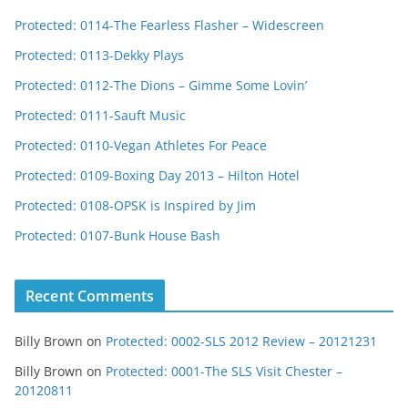
Protected: 0114-The Fearless Flasher – Widescreen
Protected: 0113-Dekky Plays
Protected: 0112-The Dions – Gimme Some Lovin’
Protected: 0111-Sauft Music
Protected: 0110-Vegan Athletes For Peace
Protected: 0109-Boxing Day 2013 – Hilton Hotel
Protected: 0108-OPSK is Inspired by Jim
Protected: 0107-Bunk House Bash
Recent Comments
Billy Brown
on
Protected: 0002-SLS 2012 Review – 20121231
Billy Brown
on
Protected: 0001-The SLS Visit Chester –
20120811