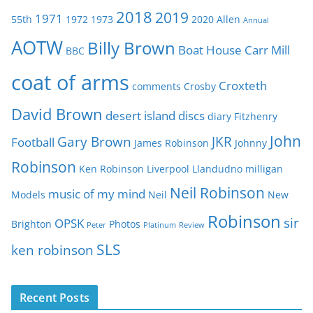
g
2018
2019
1971
55th
1972
1973
2020
Allen
o
Annual
r
AOTW
Billy Brown
Boat House
Carr Mill
BBC
i
e
coat of arms
Croxteth
comments
Crosby
s
David Brown
desert island discs
diary
Fitzhenry
John
Gary Brown
JKR
Football
James Robinson
Johnny
Robinson
Ken Robinson
Liverpool
Llandudno
milligan
Neil Robinson
music of my mind
Models
Neil
New
Robinson
sir
OPSK
Brighton
Photos
Peter
Platinum
Review
SLS
ken robinson
Recent Posts