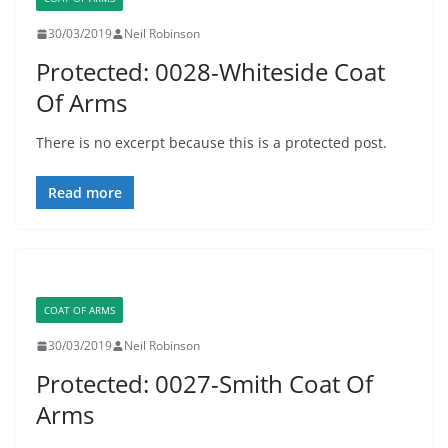
30/03/2019
Neil Robinson
Protected: 0028-Whiteside Coat
Of Arms
There is no excerpt because this is a protected post.
Read more
COAT OF ARMS
30/03/2019
Neil Robinson
Protected: 0027-Smith Coat Of
Arms