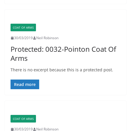
COAT OF ARMS
30/03/2019
Neil Robinson
Protected: 0032-Pointon Coat Of
Arms
There is no excerpt because this is a protected post.
Read more
COAT OF ARMS
30/03/2019
Neil Robinson