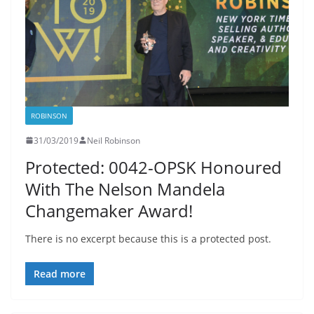
ROBINSON
31/03/2019
Neil Robinson
Protected: 0042-OPSK Honoured
With The Nelson Mandela
Changemaker Award!
There is no excerpt because this is a protected post.
Read more