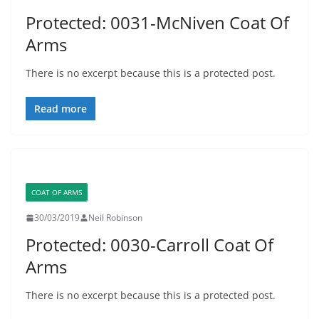
Protected: 0031-McNiven Coat Of
Arms
There is no excerpt because this is a protected post.
Read more
COAT OF ARMS
30/03/2019
Neil Robinson
Protected: 0030-Carroll Coat Of
Arms
There is no excerpt because this is a protected post.