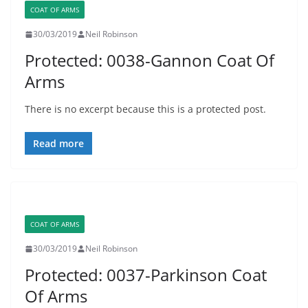
COAT OF ARMS
30/03/2019
Neil Robinson
Protected: 0038-Gannon Coat Of
Arms
There is no excerpt because this is a protected post.
Read more
COAT OF ARMS
30/03/2019
Neil Robinson
Protected: 0037-Parkinson Coat
Of Arms