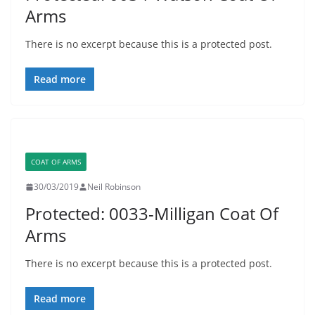
Arms
There is no excerpt because this is a protected post.
Read more
COAT OF ARMS
30/03/2019
Neil Robinson
Protected: 0033-Milligan Coat Of
Arms
There is no excerpt because this is a protected post.
Read more