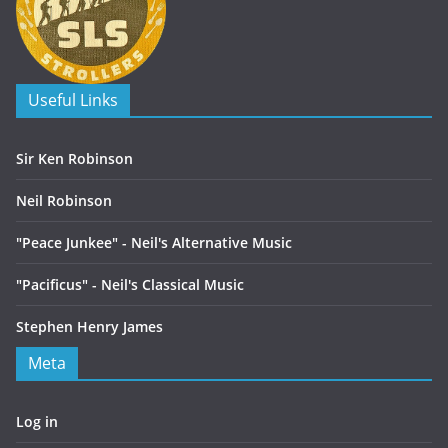
Useful Links
Sir Ken Robinson
Neil Robinson
"Peace Junkee" - Neil's Alternative Music
"Pacificus" - Neil's Classical Music
Stephen Henry James
Meta
Log in