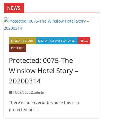
NEWS
FAMILY HISTORY
FAMILY HISTORY FEATURED
NEWS
PICTURES
Protected: 0075-The
Winslow Hotel Story –
20200314
14/03/2020
admin
There is no excerpt because this is a
protected post.