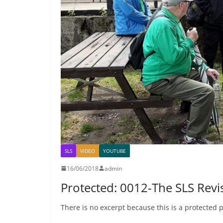
SLS
VIDEO
YOUTUBE
16/06/2018
admin
Protected: 0012-The SLS Rev
There is no excerpt because this is a protected p