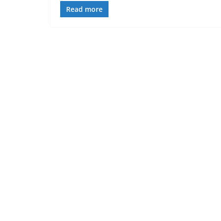
Read more