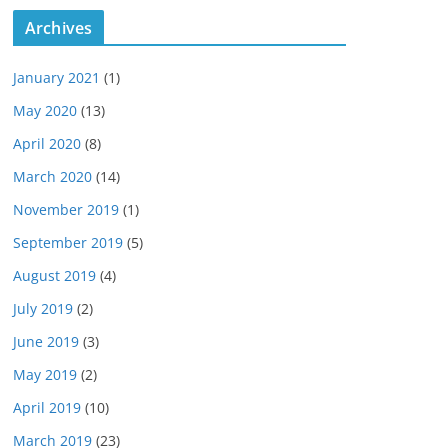
Archives
January 2021
(1)
May 2020
(13)
April 2020
(8)
March 2020
(14)
November 2019
(1)
September 2019
(5)
August 2019
(4)
July 2019
(2)
June 2019
(3)
May 2019
(2)
April 2019
(10)
March 2019
(23)