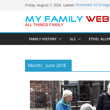
Skip
Latest:
Protected: 0110-Vega
Friday, August 7, 2026
to
Protected: 0114-The 
Protected: 0113-Dekk
content
Protected: 0112-The
Protected: 0111-Sau
FAMILY HISTORY
SLS
ETHEL ALLE
Month:
June 2018