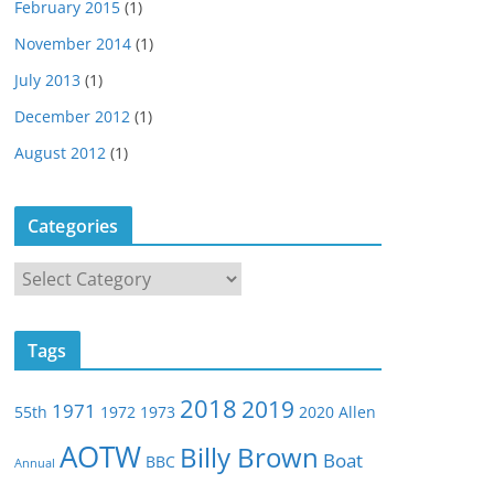
February 2015
(1)
November 2014
(1)
July 2013
(1)
December 2012
(1)
August 2012
(1)
Categories
C
a
t
Tags
e
g
2018
2019
1971
55th
1972
1973
2020
Allen
o
r
AOTW
Billy Brown
Boat
BBC
Annual
i