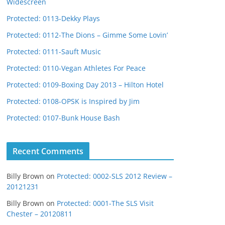
Widescreen
Protected: 0113-Dekky Plays
Protected: 0112-The Dions – Gimme Some Lovin’
Protected: 0111-Sauft Music
Protected: 0110-Vegan Athletes For Peace
Protected: 0109-Boxing Day 2013 – Hilton Hotel
Protected: 0108-OPSK is Inspired by Jim
Protected: 0107-Bunk House Bash
Recent Comments
Billy Brown
on
Protected: 0002-SLS 2012 Review –
20121231
Billy Brown
on
Protected: 0001-The SLS Visit
Chester – 20120811