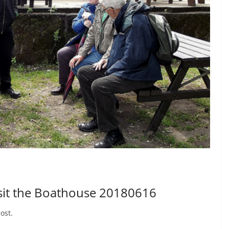
isit the Boathouse 20180616
ost.