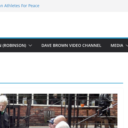
n Athletes For Peace
Fearless Flasher – Widescreen
y Plays
 Dions – Gimme Some Lovin’
ft Music
N (ROBINSON)
DAVE BROWN VIDEO CHANNEL
MEDIA