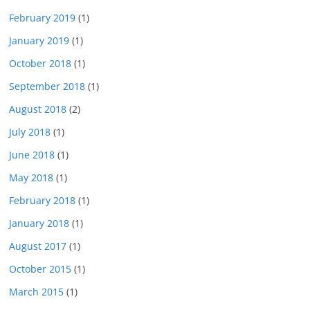
February 2019
(1)
January 2019
(1)
October 2018
(1)
September 2018
(1)
August 2018
(2)
July 2018
(1)
June 2018
(1)
May 2018
(1)
February 2018
(1)
January 2018
(1)
August 2017
(1)
October 2015
(1)
March 2015
(1)