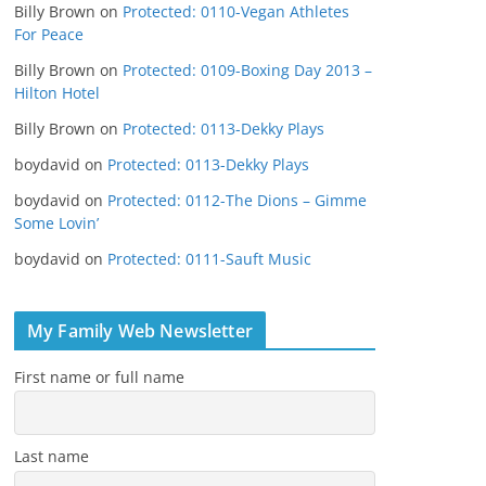
Billy Brown
on
Protected: 0110-Vegan Athletes
For Peace
Billy Brown
on
Protected: 0109-Boxing Day 2013 –
Hilton Hotel
Billy Brown
on
Protected: 0113-Dekky Plays
boydavid
on
Protected: 0113-Dekky Plays
boydavid
on
Protected: 0112-The Dions – Gimme
Some Lovin’
boydavid
on
Protected: 0111-Sauft Music
My Family Web Newsletter
First name or full name
Last name