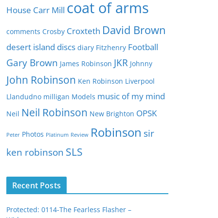
e
coat of arms
House
Carr Mill
s
David Brown
Croxteth
comments
Crosby
desert island discs
Football
diary
Fitzhenry
Gary Brown
JKR
James Robinson
Johnny
John Robinson
Ken Robinson
Liverpool
music of my mind
Llandudno
milligan
Models
Neil Robinson
OPSK
Neil
New Brighton
Robinson
sir
Photos
Peter
Platinum
Review
SLS
ken robinson
Recent Posts
Protected: 0114-The Fearless Flasher –