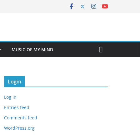
MUSIC OF MY MIND
Login
Log in
Entries feed
Comments feed
WordPress.org