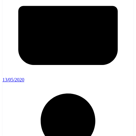
13/05/2020