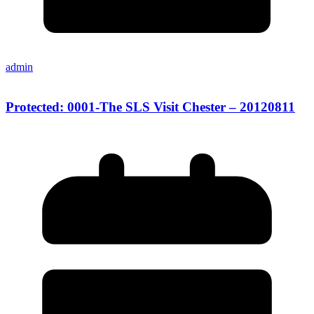
admin
Protected: 0001-The SLS Visit Chester – 20120811