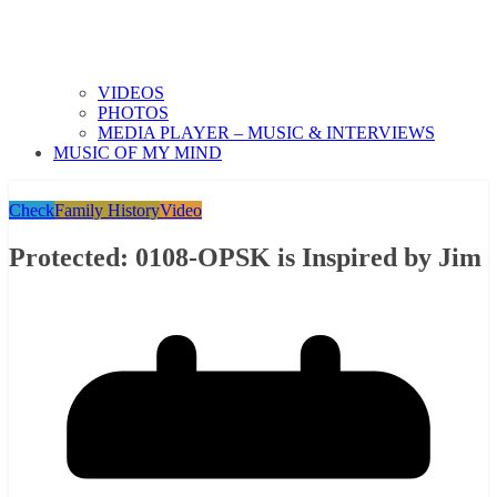
VIDEOS
PHOTOS
MEDIA PLAYER – MUSIC & INTERVIEWS
MUSIC OF MY MIND
Check
Family History
Video
Protected: 0108-OPSK is Inspired by Jim