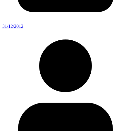
31/12/2012