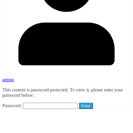
admin
This content is password-protected. To view it, please enter your
password below:
Password: