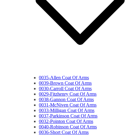
0035-Allen Coat Of Arms
0039-Brown Coat Of Arms
0030-Carroll Coat Of Arms
0029-Fitzhenry Coat Of Arms
0038-Gannon Coat Of Arms
0031-McNiven Coat Of Arms
0033-Milligan Coat Of Arms
0037-Parkinson Coat Of Arms
0032-Pointon Coat Of Arms
0040-Robinson Coat Of Arms
0036-Short Coat Of Arms