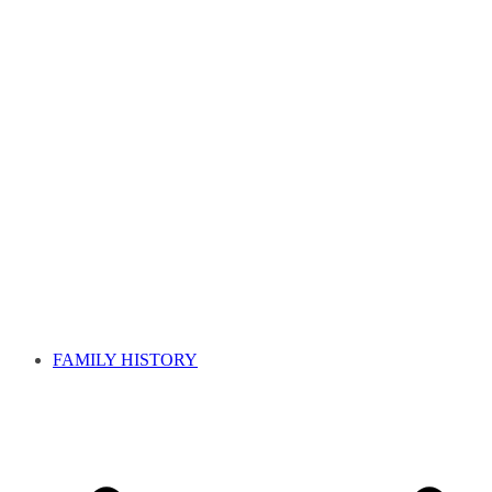
FAMILY HISTORY