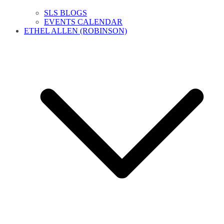
SLS BLOGS
EVENTS CALENDAR
ETHEL ALLEN (ROBINSON)