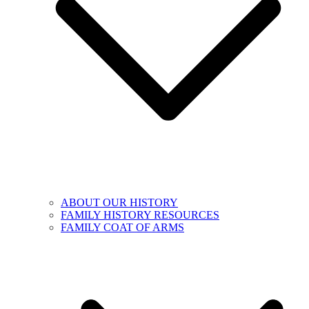
ABOUT OUR HISTORY
FAMILY HISTORY RESOURCES
FAMILY COAT OF ARMS