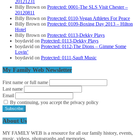
20121231
Billy Brown
on
Protected: 0001-The SLS Visit Chester –
20120811
Billy Brown
on
Protected: 0110-Vegan Athletes For Peace
Billy Brown
on
Protected: 0109-Boxing Day 2013 – Hilton
Hotel
Billy Brown
on
Protected: 0113-Dekky Plays
boydavid
on
Protected: 0113-Dekky Plays
boydavid
on
Protected: 0112-The Dions – Gimme Some
Lovin’
boydavid
on
Protected: 0111-Sauft Music
My Family Web Newsletter
First name or full name
Last name
Email
By continuing, you accept the privacy policy
About Us
MY FAMILY WEB is a resource for all our family history, events,
music, videos, photographs and memories.