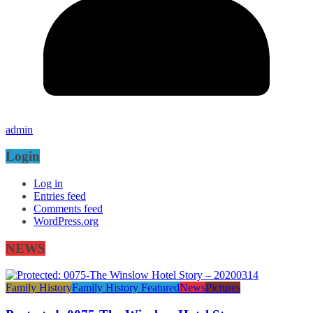
admin
Login
Log in
Entries feed
Comments feed
WordPress.org
NEWS
Family History
Family History Featured
News
Pictures