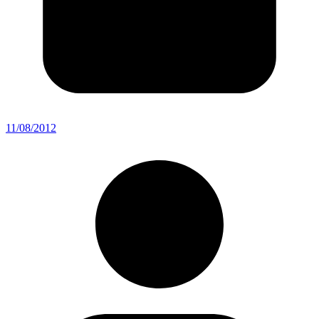
11/08/2012