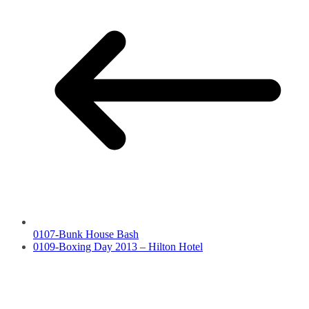
0107-Bunk House Bash
0109-Boxing Day 2013 – Hilton Hotel