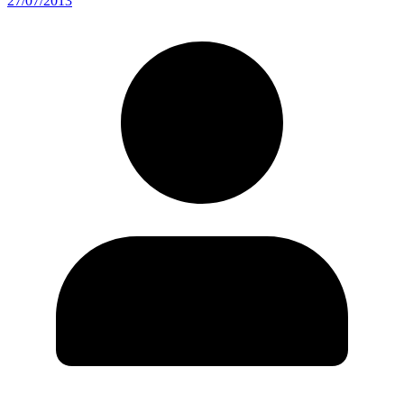
27/07/2013