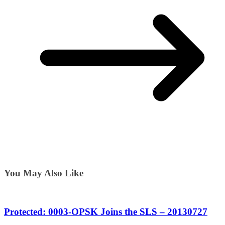
You May Also Like
Protected: 0003-OPSK Joins the SLS – 20130727