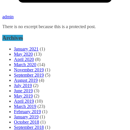
admin
There is no excerpt because this is a protected post.
Archives
January 2021
(1)
May 2020
(13)
April 2020
(8)
March 2020
(14)
November 2019
(1)
September 2019
(5)
August 2019
(4)
July 2019
(2)
June 2019
(3)
May 2019
(2)
April 2019
(10)
March 2019
(23)
February 2019
(1)
January 2019
(1)
October 2018
(1)
September 2018
(1)