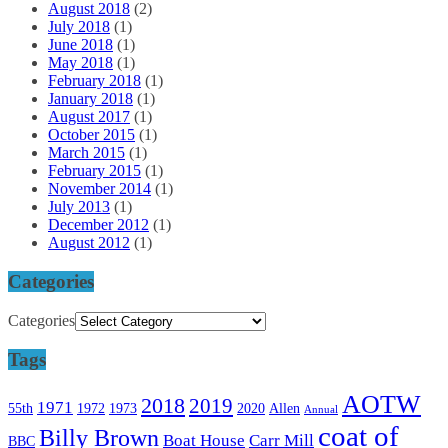
August 2018
(2)
July 2018
(1)
June 2018
(1)
May 2018
(1)
February 2018
(1)
January 2018
(1)
August 2017
(1)
October 2015
(1)
March 2015
(1)
February 2015
(1)
November 2014
(1)
July 2013
(1)
December 2012
(1)
August 2012
(1)
Categories
Categories
Tags
AOTW
2018
2019
1971
55th
1972
1973
2020
Allen
Annual
coat of
Billy Brown
Boat House
Carr Mill
BBC