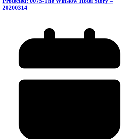
Protected: 0075-The Winslow Hotel Story –
20200314