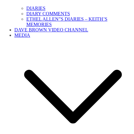
DIARIES
DIARY COMMENTS
ETHEL ALLEN”S DIARIES – KEITH’S
MEMORIES
DAVE BROWN VIDEO CHANNEL
MEDIA