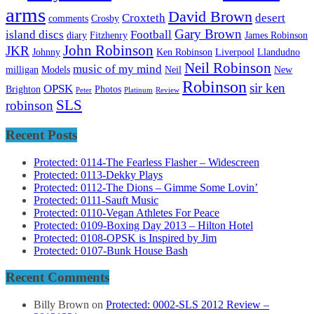
arms
David Brown
Croxteth
desert
comments
Crosby
Gary Brown
island discs
Football
diary
Fitzhenry
James Robinson
John Robinson
JKR
Johnny
Ken Robinson
Liverpool
Llandudno
Neil Robinson
music of my mind
milligan
Models
Neil
New
Robinson
sir ken
OPSK
Brighton
Photos
Peter
Platinum
Review
SLS
robinson
Recent Posts
Protected: 0114-The Fearless Flasher – Widescreen
Protected: 0113-Dekky Plays
Protected: 0112-The Dions – Gimme Some Lovin’
Protected: 0111-Sauft Music
Protected: 0110-Vegan Athletes For Peace
Protected: 0109-Boxing Day 2013 – Hilton Hotel
Protected: 0108-OPSK is Inspired by Jim
Protected: 0107-Bunk House Bash
Recent Comments
Billy Brown
on
Protected: 0002-SLS 2012 Review –