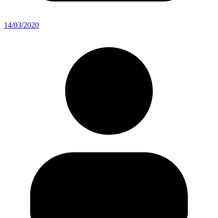
14/03/2020