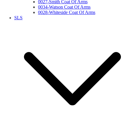
0027-Smith Coat Of Arms
0034-Watson Coat Of Arms
0028-Whiteside Coat Of Arms
SLS