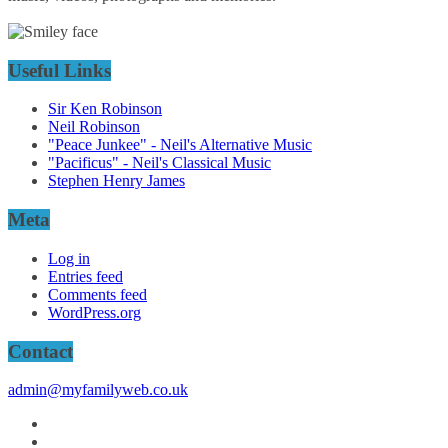
Useful Links
Sir Ken Robinson
Neil Robinson
"Peace Junkee" - Neil's Alternative Music
"Pacificus" - Neil's Classical Music
Stephen Henry James
Meta
Log in
Entries feed
Comments feed
WordPress.org
Contact
admin@myfamilyweb.co.uk