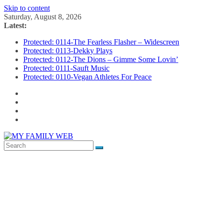
Skip to content
Saturday, August 8, 2026
Latest:
Protected: 0114-The Fearless Flasher – Widescreen
Protected: 0113-Dekky Plays
Protected: 0112-The Dions – Gimme Some Lovin’
Protected: 0111-Sauft Music
Protected: 0110-Vegan Athletes For Peace