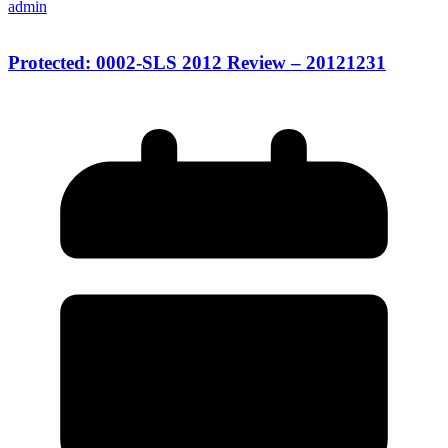
admin
Protected: 0002-SLS 2012 Review – 20121231