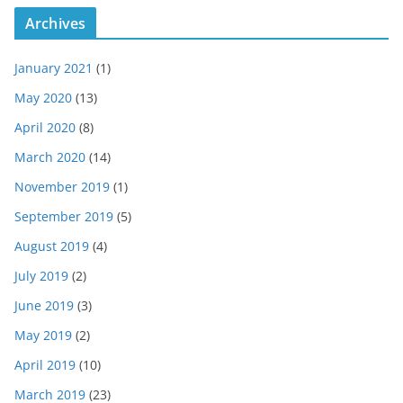
Archives
January 2021
(1)
May 2020
(13)
April 2020
(8)
March 2020
(14)
November 2019
(1)
September 2019
(5)
August 2019
(4)
July 2019
(2)
June 2019
(3)
May 2019
(2)
April 2019
(10)
March 2019
(23)