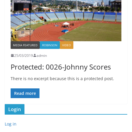
MEDIA FEATURED
ROBINSON
VIDEO
25/03/2019
admin
Protected: 0026-Johnny Scores
There is no excerpt because this is a protected post.
Read more
Login
Log in