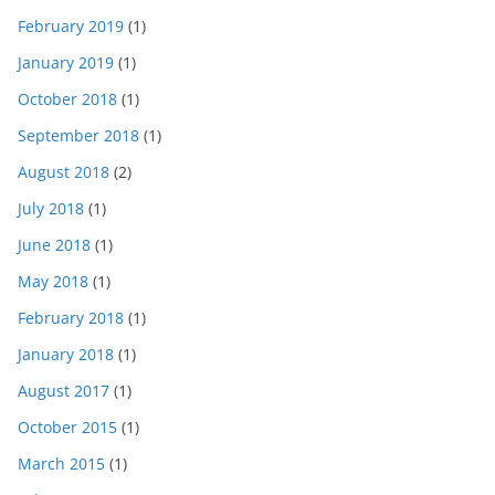
February 2019
(1)
January 2019
(1)
October 2018
(1)
September 2018
(1)
August 2018
(2)
July 2018
(1)
June 2018
(1)
May 2018
(1)
February 2018
(1)
January 2018
(1)
August 2017
(1)
October 2015
(1)
March 2015
(1)