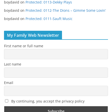
boydavid
on
Protected: 0113-Dekky Plays
boydavid
on
Protected: 0112-The Dions – Gimme Some Lovin’
boydavid
on
Protected: 0111-Sauft Music
My Family Web Newsletter
First name or full name
Last name
Email
By continuing, you accept the privacy policy