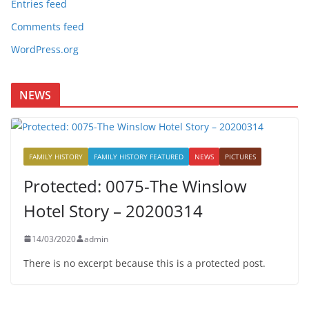
Entries feed
Comments feed
WordPress.org
NEWS
FAMILY HISTORY
FAMILY HISTORY FEATURED
NEWS
PICTURES
Protected: 0075-The Winslow
Hotel Story – 20200314
14/03/2020
admin
There is no excerpt because this is a protected post.