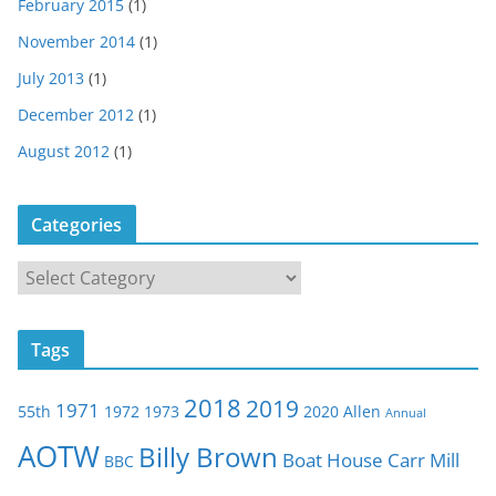
February 2015
(1)
November 2014
(1)
July 2013
(1)
December 2012
(1)
August 2012
(1)
Categories
C
a
t
Tags
e
g
2018
2019
1971
55th
1972
1973
2020
Allen
o
Annual
r
AOTW
Billy Brown
Boat House
Carr Mill
BBC
i
e