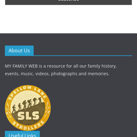
About Us
MY FAMILY WEB is a resource for all our family history,
events, music, videos, photographs and memories.
Useful Links