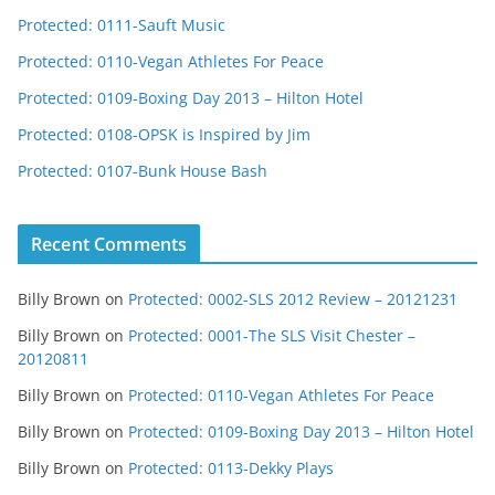
Protected: 0111-Sauft Music
Protected: 0110-Vegan Athletes For Peace
Protected: 0109-Boxing Day 2013 – Hilton Hotel
Protected: 0108-OPSK is Inspired by Jim
Protected: 0107-Bunk House Bash
Recent Comments
Billy Brown
on
Protected: 0002-SLS 2012 Review – 20121231
Billy Brown
on
Protected: 0001-The SLS Visit Chester –
20120811
Billy Brown
on
Protected: 0110-Vegan Athletes For Peace
Billy Brown
on
Protected: 0109-Boxing Day 2013 – Hilton Hotel
Billy Brown
on
Protected: 0113-Dekky Plays