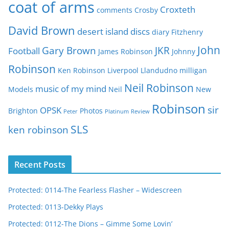
coat of arms
Croxteth
comments
Crosby
s
David Brown
desert island discs
diary
Fitzhenry
John
Gary Brown
JKR
Football
James Robinson
Johnny
Robinson
Ken Robinson
Liverpool
Llandudno
milligan
Neil Robinson
music of my mind
Models
Neil
New
Robinson
sir
OPSK
Brighton
Photos
Peter
Platinum
Review
SLS
ken robinson
Recent Posts
Protected: 0114-The Fearless Flasher – Widescreen
Protected: 0113-Dekky Plays
Protected: 0112-The Dions – Gimme Some Lovin’