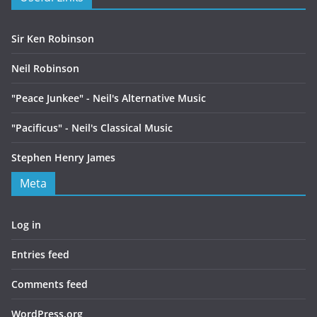
Sir Ken Robinson
Neil Robinson
"Peace Junkee" - Neil's Alternative Music
"Pacificus" - Neil's Classical Music
Stephen Henry James
Meta
Log in
Entries feed
Comments feed
WordPress.org