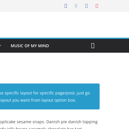
MUSIC OF MY MIND
se specific layout for specific page/post, just go
layout you want from layout option box.
applicake sesame snaps. Danish pie danish topping
dy jelly beans caramels chocolate bar tart