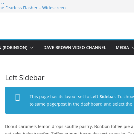
egan Athletes For Peace
he Fearless Flasher – Widescreen
ekky Plays
The Dions – Gimme Some Lovin’
auft Music
N (ROBINSON)
DAVE BROWN VIDEO CHANNEL
MEDIA
Left Sidebar
This page has its layout set to
Left Sidebar
. To choo
to same page/post in the dashboard and select the 
Donut caramels lemon drops soufflé pastry. Bonbon toffee pie 
oat cake halvah wafer. Toffee gummi bears dessert cupcake. Can