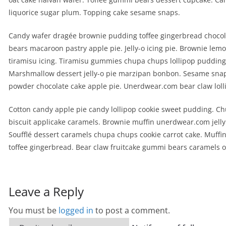
liquorice sugar plum. Topping cake sesame snaps.
Candy wafer dragée brownie pudding toffee gingerbread chocol
bears macaroon pastry apple pie. Jelly-o icing pie. Brownie lem
tiramisu icing. Tiramisu gummies chupa chups lollipop pudding. 
Marshmallow dessert jelly-o pie marzipan bonbon. Sesame sna
powder chocolate cake apple pie. Unerdwear.com bear claw loll
Cotton candy apple pie candy lollipop cookie sweet pudding. C
biscuit applicake caramels. Brownie muffin unerdwear.com jell
Soufflé dessert caramels chupa chups cookie carrot cake. Muffin
toffee gingerbread. Bear claw fruitcake gummi bears caramels o
Leave a Reply
You must be
logged in
to post a comment.