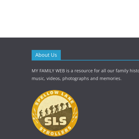
About Us
MY FAMILY WEB is a resource for all our family histo
music, videos, photographs and memories.