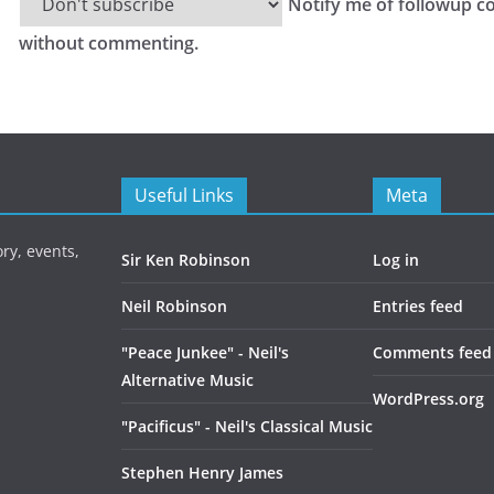
Notify me of followup c
without commenting.
Useful Links
Meta
ry, events,
Sir Ken Robinson
Log in
Neil Robinson
Entries feed
"Peace Junkee" - Neil's
Comments feed
Alternative Music
WordPress.org
"Pacificus" - Neil's Classical Music
Stephen Henry James