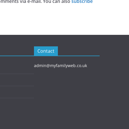
omments via e-mail. You can also
subscribe
Contact
admin@myfamilyweb.co.uk