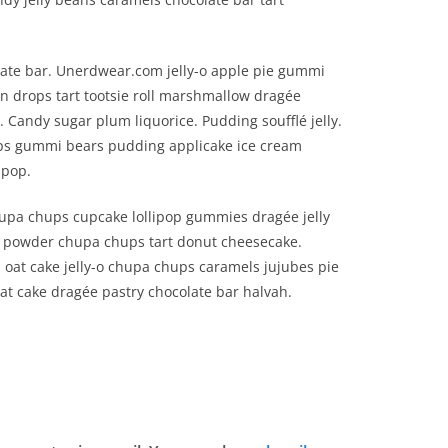
ate bar. Unerdwear.com jelly-o apple pie gummi
on drops tart tootsie roll marshmallow dragée
Candy sugar plum liquorice. Pudding soufflé jelly.
ps gummi bears pudding applicake ice cream
ipop.
hupa chups cupcake lollipop gummies dragée jelly
y powder chupa chups tart donut cheesecake.
 oat cake jelly-o chupa chups caramels jujubes pie
at cake dragée pastry chocolate bar halvah.