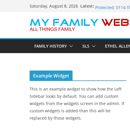
Skip
Protected: 0110-V
Latest:
Saturday, August 8, 2026
Protected: 0114-T
to
Protected: 0113-D
content
Protected: 0112-
Protected: 0111-S
FAMILY HISTORY
SLS
ETHEL ALLE
Example Widget
This is an example widget to show how the Left
Sidebar looks by default. You can add custom
widgets from the widgets screen in the admin. If
custom widgets is added than this will be
replaced by those widgets.